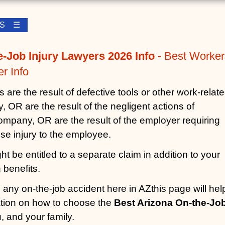
LES ☰
e-Job Injury Lawyers 2026 Info
- Best Worker
r Info
are the result of defective tools or other work-relat
 OR are the result of the negligent actions of
mpany, OR are the result of the employer requiring
se injury to the employee.
t be entitled to a separate claim in addition to your
benefits.
n any on-the-job accident here in AZthis page will hel
ation on how to choose the
Best Arizona On-the-Jo
, and your family.