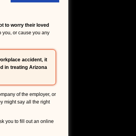
ot to worry their loved
o you, or cause you any
orkplace accident, it
d in treating Arizona
ompany of the employer, or
y might say all the right
 you to fill out an online