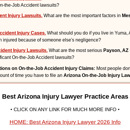
 On-the-Job Accident lawsuits?
nt Injury Lawsuits.
What are the most important factors in
Mes
cident Injury Cases.
What should you do if you live in Yuma, 
 injured because of someone else's negligence?
dent Injury Lawsuits.
What are the most serious
Payson, AZ 
nificant On-the-Job Accident lawsuits?
ations on On-the-Job Accident Injury Claims:
Most people don'
mount of time you have to file an
Arizona On-the-Job Injury Law
Best Arizona Injury Lawyer Practice Areas
• CLICK ON ANY LINK FOR MUCH MORE INFO •
HOME: Best Arizona Injury Lawyer 2026 Info