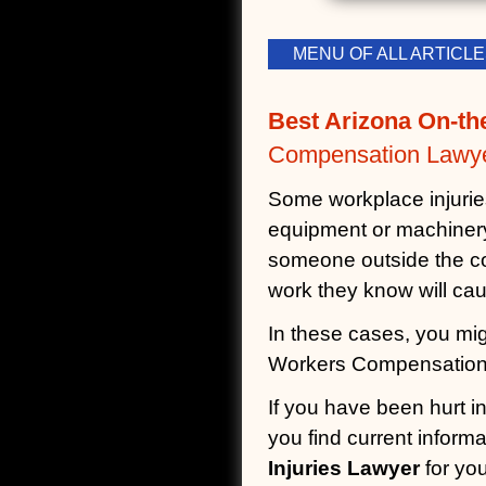
MENU OF ALL ARTIC
Best Arizona On-th
Compensation Lawye
Some workplace injuries 
equipment or machinery,
someone outside the co
work they know will cau
In these cases, you migh
Workers Compensation 
If you have been hurt i
you find current inform
Injuries Lawyer
for you