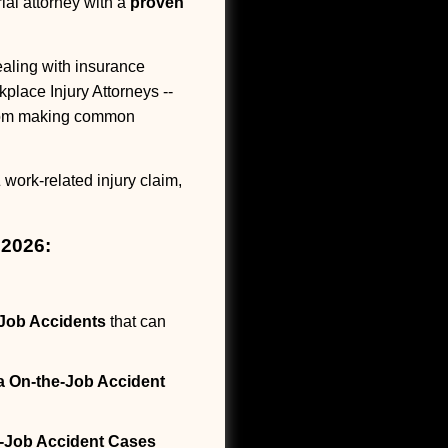
ial attorney with a
proven
ling with insurance
kplace Injury Attorneys --
 from making common
 work-related injury claim,
 2026:
Job Accidents
that can
a On-the-Job Accident
-Job Accident Cases