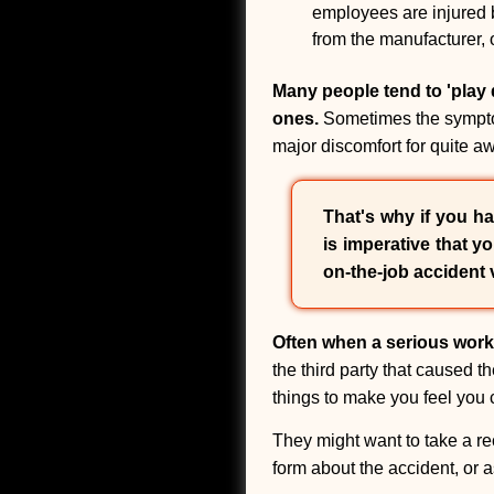
employees are injured by
from the manufacturer, 
Many people tend to 'play d
ones.
Sometimes the symptoms
major discomfort for quite aw
That's why if you ha
is imperative that y
on-the-job accident 
Often when a serious work
the third party that caused t
things to make you feel you c
They might want to take a re
form about the accident, or 