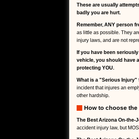
These are usually attempt
badly you are hurt.
Remember, ANY person f
as little as possible. They 
injury laws, and are not repr
If you have been seriousl
vehicle, you should have a
protecting YOU.
What is a "Serious Injury
incident that injures an empl
other hardship.
How to choose the 
The Best Arizona On-the-J
accident injury law, but 