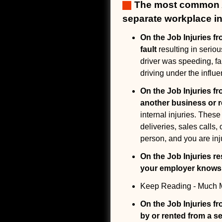
The most common Ar
separate workplace in
On the Job Injuries fr
fault
resulting in serio
driver was speeding, fai
driving under the influe
On the Job Injuries fr
another business or 
internal injuries. These
deliveries, sales calls
person, and you are inj
On the Job Injuries re
your employer knows w
Keep Reading - Much M
On the Job Injuries f
by or rented from a 