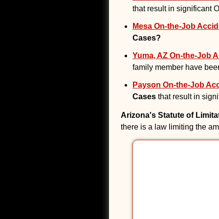
that result in significant
Mesa On-the-Job Accide
Cases?
Yuma, AZ On-the-Job Ac
family member have been
Payson On-the-Job Acci
Cases
that result in sig
Arizona's Statute of Limit
there is a law limiting the a