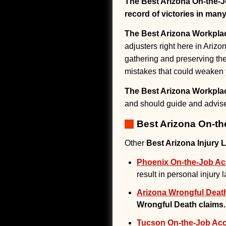
The Best Arizona On-the-J
record of victories in many
The Best Arizona Workplac
adjusters right here in Arizo
gathering and preserving th
mistakes that could weaken 
The Best Arizona Workplac
and should guide and advise 
Best Arizona On-th
Other
Best Arizona Injury 
Phoenix On-the-Job Acc
result in personal injury 
Arizona Wrongful Deat
Wrongful Death claims.
Tucson On-the-Job Acci