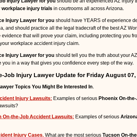
ob Injury Lawyer for you
should be an experienced AZ injury tr
 workplace injury trials
in courtrooms all across Arizona.
e Injury Lawyer for you
should have YEARS of experience dea
na, and should practice all the legal tradecraft of the best AZ Wor
e evidence that will prove your claim, including protecting you
your workplace accident injury claim.
e Injury Lawyer for you
should tell you the truth about your AZ
you in a way that gives you confidence every step of the way.
e-Job Injury Lawyer Update for Friday August 07,
Lawyer Topics You Might Be Interested In
.
ident Injury Lawsuits:
Examples of serious
Phoenix On-the-
lawsuits?
h On-the-Job Accident Lawsuits:
Examples of serious
Arizon
dent Injury Cases.
What are the most serious
Tucson On-the