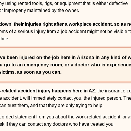
 using rented tools, rigs, or equipment that is either defective
or improperly maintained by the owner.
own' their injuries right after a workplace accident, so as n
 of a serious injury from a job accident might not be visible t
hile.
ve been injured on-the-job here in Arizona in any kind of w
ou go to an emergency room, or a doctor who is experience
victims, as soon as you can.
-related accident injury happens here in AZ
, the insurance c
he accident, will immediately contact you, the injured person. The
an trust them, and that they are only trying to help.
corded statement from you about the work-related accident, or ask
ask if they can contact any doctors who have treated you.