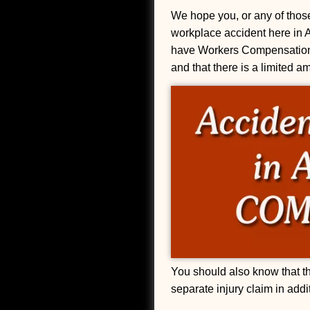
We hope you, or any of those
workplace accident here in 
have Workers Compensation I
and that there is a limited a
You should also know that the
separate injury claim in add