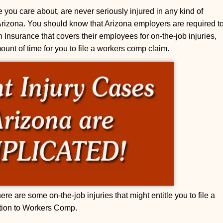
 you care about, are never seriously injured in any kind of
Arizona. You should know that Arizona employers are required t
nsurance that covers their employees for on-the-job injuries,
mount of time for you to file a workers comp claim.
re are some on-the-job injuries that might entitle you to file a
ition to Workers Comp.