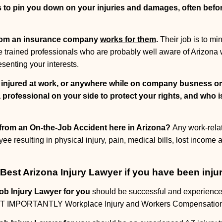
s to pin you down on your injuries and damages, often bef
rom an insurance company
works for them
.
Their job is to m
are trained professionals who are probably well aware of Arizon
esenting your interests.
y injured at work, or anywhere while on company busness o
 professional on your side to protect your rights, and who i
" from an On-the-Job Accident here in Arizona?
Any work-rela
yee resulting in physical injury, pain, medical bills, lost income
Best Arizona Injury Lawyer if you have been inju
ob Injury Lawyer for you
should be successful and experience
MOST IMPORTANTLY Workplace Injury and Workers Compensatio