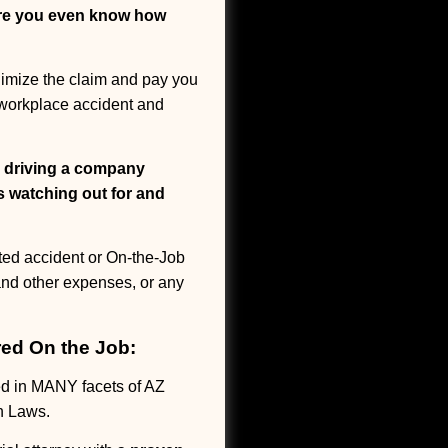
ore you even know how
inimize the claim and pay you
a workplace accident and
r driving a company
s watching out for and
ted accident or On-the-Job
 and other expenses, or any
red On the Job:
d in MANY facets of AZ
n Laws.