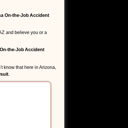
a On-the-Job Accident
AZ and believe you or a
On-the-Job Accident
t know that here in Arizona,
suit
.