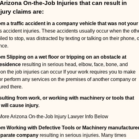
izona On-the-Job Injuries that can result in
jury claims are:
om a traffic accident in a company vehicle that was not your
us accident injuries. These accidents usually occur when the oth
led to stop, was distracted by texting or talking on their phone, 
nce.
om Slipping on a wet floor or tripping on an obstacle at
residence
resulting in serious head, elbow, face, bone, and
 on the job injuries can occur If your work requires you to make
, or perform any services on the premises of another company or
ured there.
sulting from work, or working with machinery or tools that
ill cause injury
.
ore Arizona On-the-Job Injury Lawyer Info Below
rom Working with Defective Tools or Machinery manufacture
separate company
resulting in serious injuries. Many times