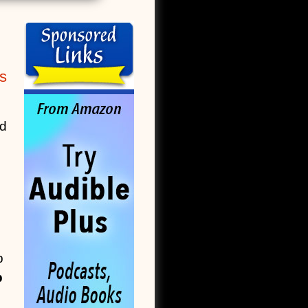
s
ed
p
b