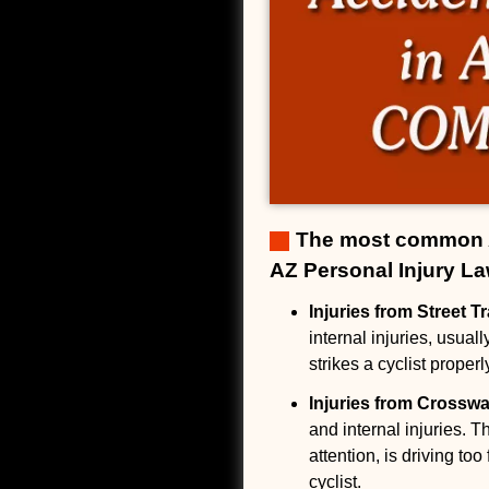
The most common Ar
AZ Personal Injury La
Injuries from Street T
internal injuries, usual
strikes a cyclist properly
Injuries from Crossw
and internal injuries. T
attention, is driving to
cyclist.