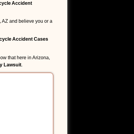
cycle Accident
, AZ and believe you or a
icycle Accident Cases
ow that here in Arizona,
ry Lawsuit
.