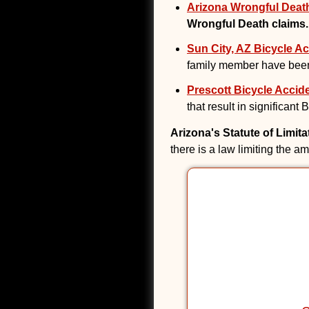
Arizona Wrongful Death
Wrongful Death claims.
Sun City, AZ Bicycle Ac
family member have been
Prescott Bicycle Accide
that result in significant
Arizona's Statute of Limit
there is a law limiting the a