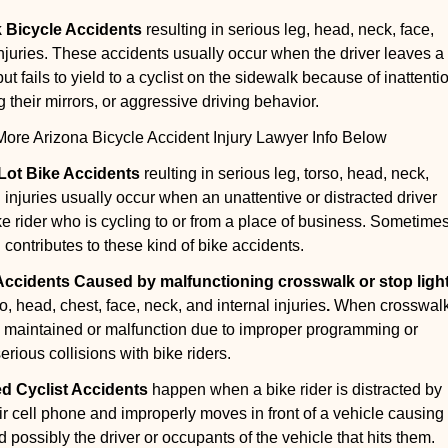
k Bicycle Accidents
resulting in serious leg, head, neck, face,
injuries. These accidents usually occur when the driver leaves a
t fails to yield to a cyclist on the sidewalk because of inattenti
g their mirrors, or aggressive driving behavior.
re Arizona Bicycle Accident Injury Lawyer Info Below
 Lot Bike Accidents
reulting in serious leg, torso, head, neck,
 injuries usually occur when an unattentive or distracted driver
ike rider who is cycling to or from a place of business. Sometime
g contributes to these kind of bike accidents.
 Accidents Caused by malfunctioning crosswalk or stop ligh
so, head, chest, face, neck, and internal injuries
.
When crosswal
ly maintained or malfunction due to improper programming or
rious collisions with bike riders.
ed Cyclist Accidents
happen when a bike rider is distracted by
eir cell phone and improperly moves in front of a vehicle causing
 possibly the driver or occupants of the vehicle that hits them.