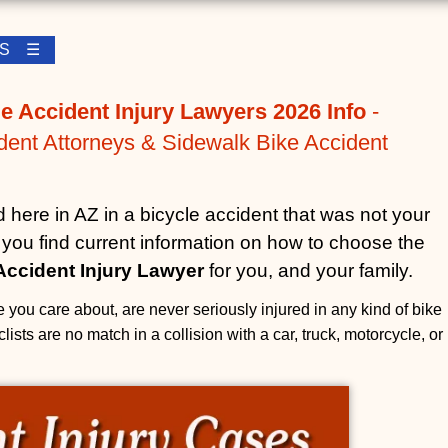
LES ☰
e Accident Injury Lawyers 2026 Info
-
dent Attorneys & Sidewalk Bike Accident
d here in AZ in a bicycle accident that was not your
lp you find current information on how to choose the
Accident Injury Lawyer
for you, and your family.
 you care about, are never seriously injured in any kind of bike
lists are no match in a collision with a car, truck, motorcycle, or