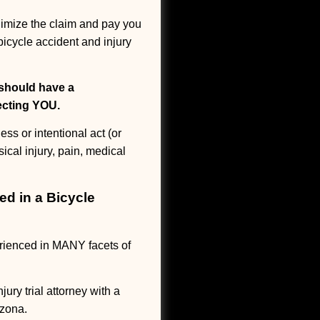
inimize the claim and pay you
bicycle accident and injury
 should have a
tecting YOU.
s or intentional act (or
ical injury, pain, medical
ed in a Bicycle
rienced in MANY facets of
ry trial attorney with a
izona.