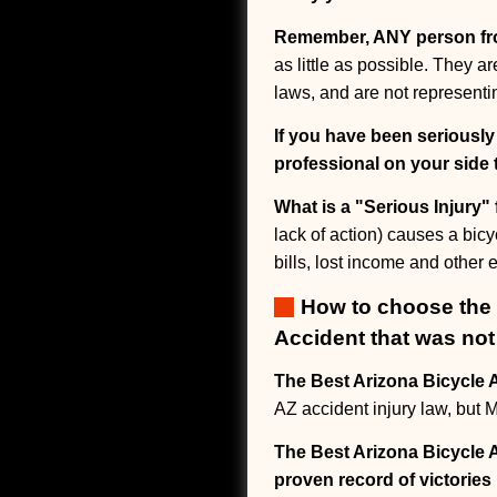
Remember, ANY person f
as little as possible. They 
laws, and are not representin
If you have been seriously
professional on your side 
What is a "Serious Injury"
lack of action) causes a bicy
bills, lost income and other
How to choose the b
Accident that was not 
The Best Arizona Bicycle A
AZ accident injury law, bu
The Best Arizona Bicycle A
proven record of victories 