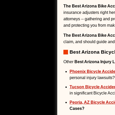
The Best Arizona Bike Acc
insurance adjusters right her
attorneys -- gathering and pr
and protecting you from mak
The Best Arizona Bike Acc
claim, and should guide and 
Best Arizona Bicyc
Other
Best Arizona Injury 
Phoenix Bicycle Accide
personal injury lawsuits?
Tucson Bicycle Acciden
in significant Bicycle Ac
Peoria, AZ Bicycle Acci
Cases?