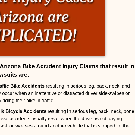
izona Bike Accident Injury Claims that result in
wsuits are:
raffic Bike Accidents
resulting in serious leg, back, neck, and
ly occur when an inattentive or distracted driver side-swipes or
 riding their bike in traffic.
alk Bicycle Accidents
resulting in serious leg, back, neck, bone
hese accidents usually result when the driver is not paying
o fast, or swerves around another vehicle that is stopped for the