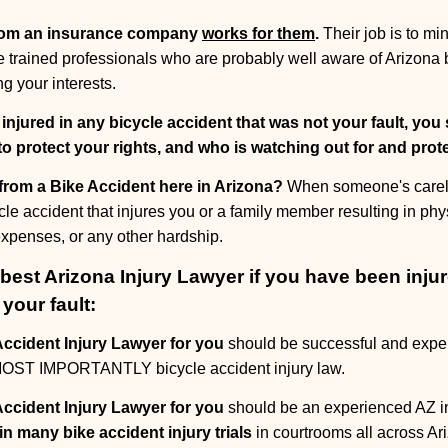
rom an insurance company
works for them
.
Their job is to m
are trained professionals who are probably well aware of Arizona 
g your interests.
 injured in any bicycle accident that was not your fault, you
to protect your rights, and who is watching out for and pro
 from a Bike Accident here in Arizona?
When someone's careles
cle accident that injures you or a family member resulting in phys
 expenses, or any other hardship.
est Arizona Injury Lawyer if you have been injur
your fault:
ccident Injury Lawyer for you
should be successful and expe
t MOST IMPORTANTLY bicycle accident injury law.
ccident Injury Lawyer for you
should be an experienced AZ inju
in many bike accident injury trials
in courtrooms all across Ar