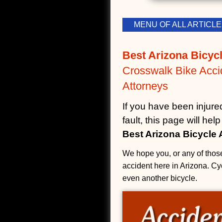
MENU OF ALL ARTIC
Best Arizona Bicycl
Crosswalk Bike Acci
Attorneys
If you have been injure
fault, this page will he
Best Arizona Bicycle 
We hope you, or any of those
accident here in Arizona. Cyc
even another bicycle.