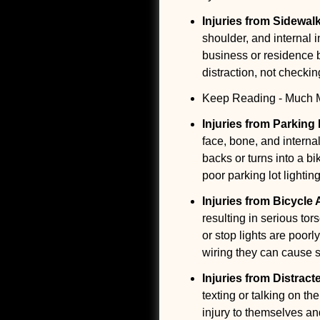
Injuries from Sidewal
shoulder, and internal 
business or residence bu
distraction, not checkin
Keep Reading - Much Mo
Injuries from Parking
face, bone, and internal
backs or turns into a b
poor parking lot lightin
Injuries from Bicycle
resulting in serious tor
or stop lights are poor
wiring they can cause se
Injuries from Distract
texting or talking on th
injury to themselves and