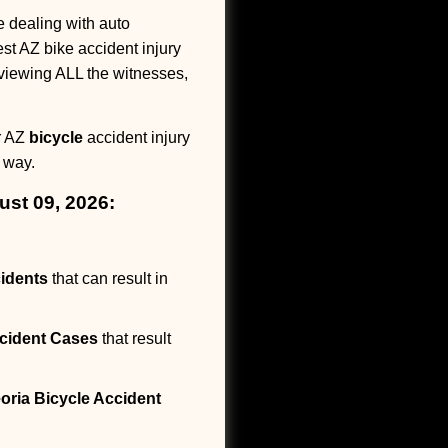
dealing with auto
est AZ bike accident injury
erviewing ALL the witnesses,
ur AZ
bicycle
accident injury
 way.
ust 09, 2026:
idents
that can result in
cident Cases
that result
oria Bicycle Accident