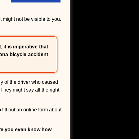
might not be visible to you,
 it is imperative that
ona bicycle accident
y of the driver who caused
They might say all the right
fill out an online form about
ore you even know how