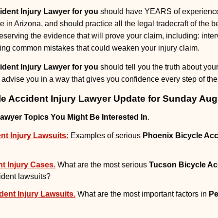
ident Injury Lawyer for you
should have YEARS of experience 
e in Arizona, and should practice all the legal tradecraft of the b
eserving the evidence that will prove your claim, including: int
ing common mistakes that could weaken your injury claim.
ident Injury Lawyer for you
should tell you the truth about yo
advise you in a way that gives you confidence every step of the
le Accident Injury Lawyer Update for Sunday Aug
Lawyer Topics You Might Be Interested In
.
nt Injury Lawsuits:
Examples of serious
Phoenix Bicycle Acc
t Injury Cases.
What are the most serious
Tucson Bicycle Ac
cident lawsuits?
dent Injury Lawsuits.
What are the most important factors in
Pe