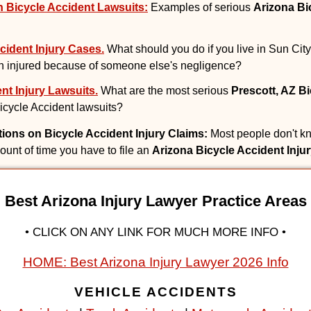
 Bicycle Accident Lawsuits:
Examples of serious
Arizona Bi
cident Injury Cases.
What should you do if you live in Sun City
 injured because of someone else's negligence?
nt Injury Lawsuits.
What are the most serious
Prescott, AZ B
 Bicycle Accident lawsuits?
ations on Bicycle Accident Injury Claims:
Most people don't kn
mount of time you have to file an
Arizona Bicycle Accident Inju
Best Arizona Injury Lawyer Practice Areas
• CLICK ON ANY LINK FOR MUCH MORE INFO •
HOME: Best Arizona Injury Lawyer 2026 Info
VEHICLE ACCIDENTS