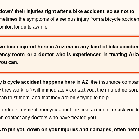
own' their injuries right after a bike accident, so as not to
etimes the symptoms of a serious injury from a bicycle accident 
mfort for quite awhile.
e been injured here in Arizona in any kind of bike accident,
ncy room, or a doctor who is experienced in treating Ariz
you can.
y bicycle accident happens here in AZ
, the insurance compan
they work for) will immediately contact you, the injured person. 
an trust them, and that they are only trying to help.
corded statement from you about the bike accident, or ask you to 
 can contact any doctors who have treated you.
s to pin you down on your injuries and damages, often bef