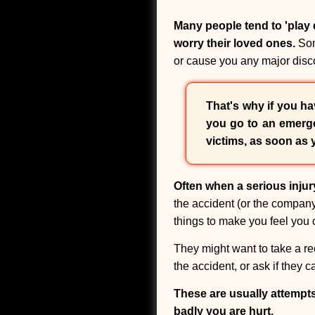
Many people tend to 'play d
worry their loved ones.
Som
or cause you any major disco
That's why if you hav
you go to an emerge
victims, as soon as 
Often when a serious injur
the accident (or the company 
things to make you feel you c
They might want to take a re
the accident, or ask if they
These are usually attempt
badly you are hurt.