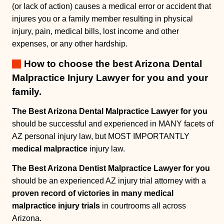
(or lack of action) causes a medical error or accident that
injures you or a family member resulting in physical
injury, pain, medical bills, lost income and other
expenses, or any other hardship.
How to choose the best Arizona Dental
Malpractice Injury Lawyer for you and your
family.
The Best Arizona Dental Malpractice Lawyer for you
should be successful and experienced in MANY facets of
AZ personal injury law, but MOST IMPORTANTLY
medical malpractice
injury law.
The Best Arizona Dentist Malpractice Lawyer for you
should be an experienced AZ injury trial attorney with a
proven record of victories in many medical
malpractice injury trials
in courtrooms all across
Arizona.