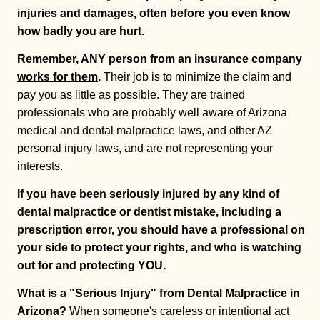
injuries and damages, often before you even know
how badly you are hurt.
Remember, ANY person from an insurance company
works for them
.
Their job is to minimize the claim and
pay you as little as possible. They are trained
professionals who are probably well aware of Arizona
medical and dental malpractice laws, and other AZ
personal injury laws, and are not representing your
interests.
If you have been seriously injured by any kind of
dental malpractice or dentist mistake, including a
prescription error, you should have a professional on
your side to protect your rights, and who is watching
out for and protecting YOU.
What is a "Serious Injury" from Dental Malpractice in
Arizona?
When someone's careless or intentional act