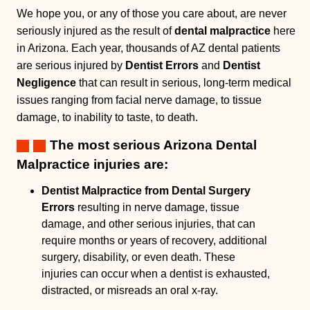
We hope you, or any of those you care about, are never
seriously injured as the result of
dental malpractice
here
in Arizona. Each year, thousands of AZ dental patients
are serious injured by
Dentist Errors
and
Dentist
Negligence
that can result in serious, long-term medical
issues ranging from facial nerve damage, to tissue
damage, to inability to taste, to death.
The most serious Arizona Dental
Malpractice injuries are:
Dentist Malpractice from Dental Surgery
Errors
resulting in nerve damage, tissue
damage, and other serious injuries, that can
require months or years of recovery, additional
surgery, disability, or even death. These
injuries can occur when a dentist is exhausted,
distracted, or misreads an oral x-ray.