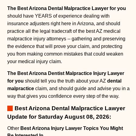
The Best Arizona Dental Malpractice Lawyer for you
should have YEARS of experience dealing with
insurance adjusters right here in Arizona, and should
practice all the legal tradecraft of the best AZ medical
malpractice injury attorneys -- gathering and preserving
the evidence that will prove your claim, and protecting
you from making common mistakes that could weaken
your medical injury claim.
The Best Arizona Dentist Malpractice Injury Lawyer
for you
should tell you the truth about your AZ
dental
malpractice
claim, and should guide and advise you in a
way that gives you confidence every step of the way.
Best Arizona Dental Malpractice Lawyer
Update for Saturday August 08, 2026:
Other
Best Arizona Injury Lawyer Topics You Might
Be Interested In
.