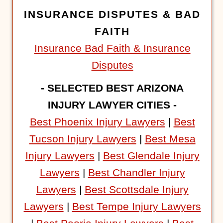
INSURANCE DISPUTES & BAD
FAITH
Insurance Bad Faith & Insurance
Disputes
- SELECTED BEST ARIZONA
INJURY LAWYER CITIES -
Best Phoenix Injury Lawyers
|
Best
Tucson Injury Lawyers
|
Best Mesa
Injury Lawyers
|
Best Glendale Injury
Lawyers
|
Best Chandler Injury
Lawyers
|
Best Scottsdale Injury
Lawyers
|
Best Tempe Injury Lawyers