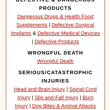
PRODUCTS
Dangerous Drugs & Health Food
Supplements
|
Defective Surgical
Implants
&
Defective Medical Devices
|
Defective Products
WRONGFUL DEATH
Wrongful Death
SERIOUS/CATASTROPHIC
INJURIES
Head and Brain Injury
|
Spinal Cord
Injury
|
Slip and Fall Injury
|
Burn
Injury
|
Dog Bites & Animal Attacks