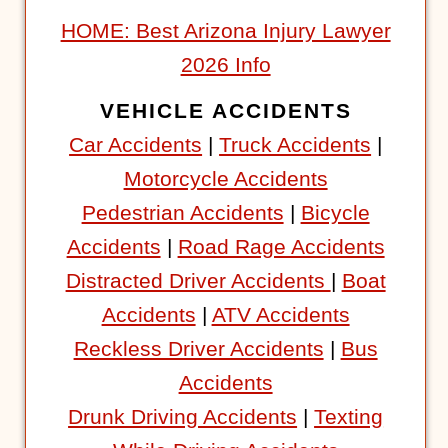
HOME: Best Arizona Injury Lawyer
2026 Info
VEHICLE ACCIDENTS
Car Accidents
|
Truck Accidents
|
Motorcycle Accidents
Pedestrian Accidents
|
Bicycle
Accidents
|
Road Rage Accidents
Distracted Driver Accidents
|
Boat
Accidents
|
ATV Accidents
Reckless Driver Accidents
|
Bus
Accidents
Drunk Driving Accidents
|
Texting