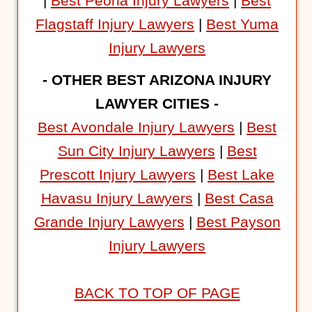
|
Best Peoria Injury Lawyers
|
Best
Flagstaff Injury Lawyers
|
Best Yuma
Injury Lawyers
- OTHER BEST ARIZONA INJURY
LAWYER CITIES -
Best Avondale Injury Lawyers
|
Best
Sun City Injury Lawyers
|
Best
Prescott Injury Lawyers
|
Best Lake
Havasu Injury Lawyers
|
Best Casa
Grande Injury Lawyers
|
Best Payson
Injury Lawyers
BACK TO TOP OF PAGE