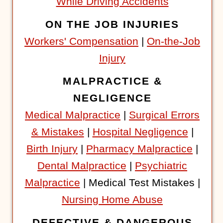
While Driving Accidents
ON THE JOB INJURIES
Workers' Compensation
|
On-the-Job
Injury
MALPRACTICE &
NEGLIGENCE
Medical Malpractice
|
Surgical Errors
& Mistakes
|
Hospital Negligence
|
Birth Injury
|
Pharmacy Malpractice
|
Dental Malpractice
|
Psychiatric
Malpractice
| Medical Test Mistakes |
Nursing Home Abuse
DEFECTIVE & DANGEROUS