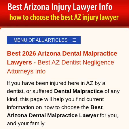
MENU OF ALL ARTICLES ☰
Best 2026 Arizona Dental Malpractice
Lawyers
- Best AZ Dentist Negligence
Attorneys Info
If you have been injured here in AZ by a
dentist, or suffered
Dental Malpractice
of any
kind, this page will help you find current
information on how to choose the
Best
Arizona Dental Malpractice Lawyer
for you,
and your family.