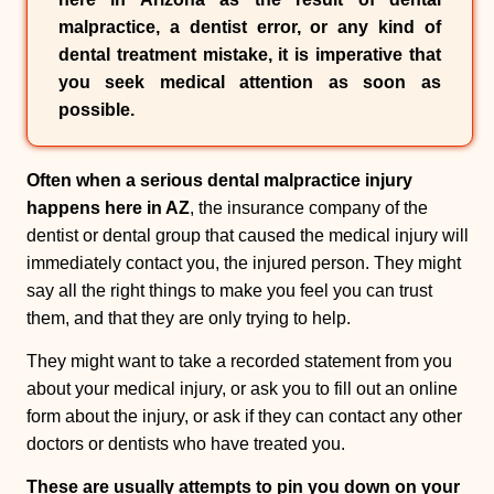
malpractice
, a
dentist error
, or any kind of
dental treatment mistake
, it is imperative that
you seek medical attention as soon as
possible.
Often when a serious dental malpractice injury
happens here in AZ
, the insurance company of the
dentist or dental group that caused the medical injury will
immediately contact you, the injured person. They might
say all the right things to make you feel you can trust
them, and that they are only trying to help.
They might want to take a recorded statement from you
about your medical injury, or ask you to fill out an online
form about the injury, or ask if they can contact any other
doctors or dentists who have treated you.
These are usually attempts to pin you down on your