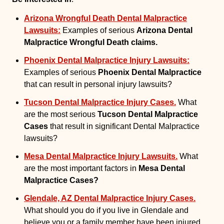
Arizona Wrongful Death Dental Malpractice
Lawsuits:
Examples of serious
Arizona Dental
Malpractice Wrongful Death claims.
Phoenix Dental Malpractice Injury Lawsuits:
Examples of serious
Phoenix Dental Malpractice
that can result in personal injury lawsuits?
Tucson Dental Malpractice Injury Cases.
What
are the most serious
Tucson Dental Malpractice
Cases
that result in significant Dental Malpractice
lawsuits?
Mesa Dental Malpractice Injury Lawsuits.
What
are the most important factors in
Mesa Dental
Malpractice Cases?
Glendale, AZ Dental Malpractice Injury Cases.
What should you do if you live in Glendale and
believe you or a family member have been injured