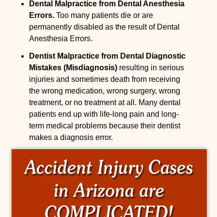
Dental Malpractice from Dental Anesthesia
Errors.
Too many patients die or are
permanently disabled as the result of Dental
Anesthesia Errors.
Dentist Malpractice from Dental Diagnostic
Mistakes (Misdiagnosis)
resulting in serious
injuries and sometimes death from receiving
the wrong medication, wrong surgery, wrong
treatment, or no treatment at all. Many dental
patients end up with life-long pain and long-
term medical problems because their dentist
makes a diagnosis error.