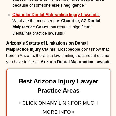
because of someone else's negligence?
Chandler Dental Malpractice Injury Lawsuits.
What are the most serious
Chandler, AZ Dental
Malpractice Cases
that result in significant
Dental Malpractice lawsuits?
Arizona's Statute of Limitations on Dental
Malpractice Injury Claims:
Most people don't know that
here in Arizona, there is a law limiting the amount of time
you have to file an
Arizona Dental Malpractice Lawsuit
.
Best Arizona Injury Lawyer
Practice Areas
• CLICK ON ANY LINK FOR MUCH
MORE INFO •