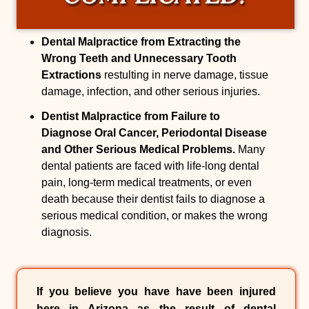
Dental Malpractice from Extracting the
Wrong Teeth and Unnecessary Tooth
Extractions
restulting in nerve damage, tissue
damage, infection, and other serious injuries.
Dentist Malpractice from Failure to
Diagnose Oral Cancer, Periodontal Disease
and Other Serious Medical Problems.
Many
dental patients are faced with life-long dental
pain, long-term medical treatments, or even
death because their dentist fails to diagnose a
serious medical condition, or makes the wrong
diagnosis.
If you believe you have have been injured
here in Arizona as the result of
dental