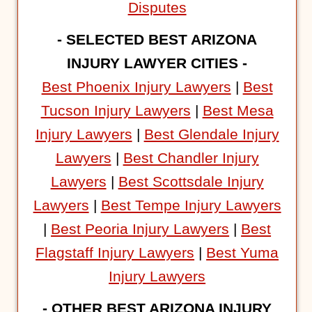
Disputes
- SELECTED BEST ARIZONA
INJURY LAWYER CITIES -
Best Phoenix Injury Lawyers
|
Best
Tucson Injury Lawyers
|
Best Mesa
Injury Lawyers
|
Best Glendale Injury
Lawyers
|
Best Chandler Injury
Lawyers
|
Best Scottsdale Injury
Lawyers
|
Best Tempe Injury Lawyers
|
Best Peoria Injury Lawyers
|
Best
Flagstaff Injury Lawyers
|
Best Yuma
Injury Lawyers
- OTHER BEST ARIZONA INJURY