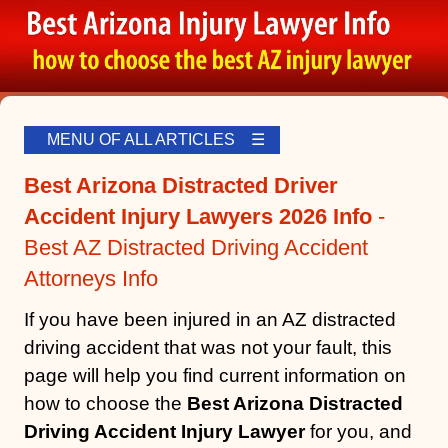
MENU OF ALL ARTICLES ☰
Best Arizona Distracted Driver
Accident Injury Lawyers 2026 Info
-
Best AZ Distracted Driving Accident
Attorneys Info
If you have been injured in an AZ distracted
driving accident that was not your fault, this
page will help you find current information on
how to choose the
Best Arizona Distracted
Driving Accident Injury Lawyer
for you, and