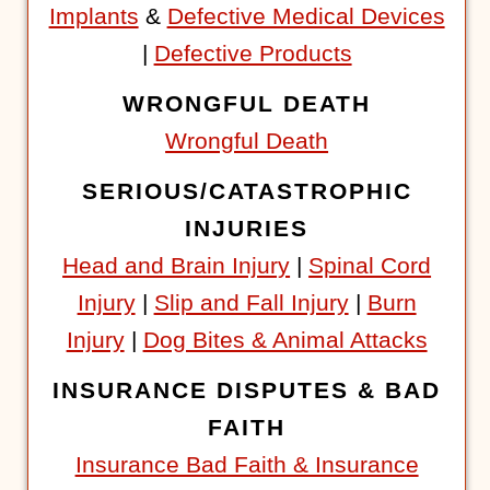
Implants
&
Defective Medical Devices
|
Defective Products
WRONGFUL DEATH
Wrongful Death
SERIOUS/CATASTROPHIC
INJURIES
Head and Brain Injury
|
Spinal Cord
Injury
|
Slip and Fall Injury
|
Burn
Injury
|
Dog Bites & Animal Attacks
INSURANCE DISPUTES & BAD
FAITH
Insurance Bad Faith & Insurance