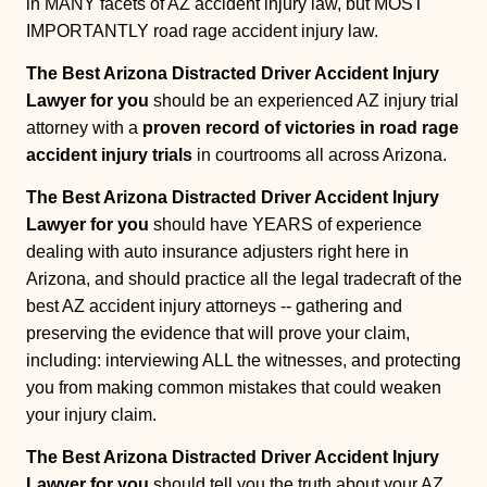
in MANY facets of AZ accident injury law, but MOST
IMPORTANTLY road rage accident injury law.
The Best Arizona Distracted Driver Accident Injury
Lawyer for you
should be an experienced AZ injury trial
attorney with a
proven record of victories in road rage
accident injury trials
in courtrooms all across Arizona.
The Best Arizona Distracted Driver Accident Injury
Lawyer for you
should have YEARS of experience
dealing with auto insurance adjusters right here in
Arizona, and should practice all the legal tradecraft of the
best AZ accident injury attorneys -- gathering and
preserving the evidence that will prove your claim,
including: interviewing ALL the witnesses, and protecting
you from making common mistakes that could weaken
your injury claim.
The Best Arizona Distracted Driver Accident Injury
Lawyer for you
should tell you the truth about your AZ