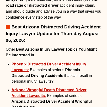
road rage or distracted driver
accident injury claim,
and should guide and advise you in a way that gives you
confidence every step of the way.
Best Arizona Distracted Driving Accident
Injury Lawyer Update for Thursday August
06, 2026:
Other
Best Arizona Injury Lawyer Topics You Might
Be Interested In
.
Phoenix Distracted Driver Accident Injury
Lawsuits:
Examples of serious
Phoenix
Distracted Driving Accidents
that can result in
personal injury lawsuits?
Arizona Wrongful Death Distracted Driver
Accident Lawsuits:
Examples of serious
Arizona Distracted Driver Accident Wrongful