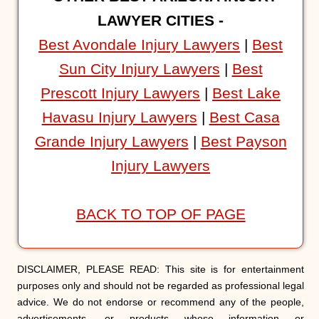
LAWYER CITIES -
Best Avondale Injury Lawyers
|
Best
Sun City Injury Lawyers
|
Best
Prescott Injury Lawyers
|
Best Lake
Havasu Injury Lawyers
|
Best Casa
Grande Injury Lawyers
|
Best Payson
Injury Lawyers
BACK TO TOP OF PAGE
DISCLAIMER, PLEASE READ: This site is for entertainment
purposes only and should not be regarded as professional legal
advice. We do not endorse or recommend any of the people,
advertisements, or products whose information or