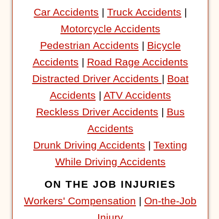
Car Accidents
|
Truck Accidents
|
Motorcycle Accidents
Pedestrian Accidents
|
Bicycle
Accidents
|
Road Rage Accidents
Distracted Driver Accidents
|
Boat
Accidents
|
ATV Accidents
Reckless Driver Accidents
|
Bus
Accidents
Drunk Driving Accidents
|
Texting
While Driving Accidents
ON THE JOB INJURIES
Workers' Compensation
|
On-the-Job
Injury