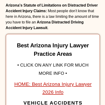
Arizona's Statute of Limitations on Distracted Driver
Accident Injury Claims:
Most people don't know that
here in Arizona, there is a law limiting the amount of time
you have to file an
Arizona Distracted Driving
Accident Injury Lawsuit
.
Best Arizona Injury Lawyer
Practice Areas
• CLICK ON ANY LINK FOR MUCH
MORE INFO •
HOME: Best Arizona Injury Lawyer
2026 Info
VEHICLE ACCIDENTS