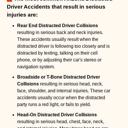
Driver Accidents that result in serious
injuries are:
Rear End Distracted Driver Collisions
resulting in serious back and neck injuries.
These accidents usually result when the
distracted driver is following too closely and is
distracted by texting, talking on their cell
phone, or by adjusting their car's stereo or
navigation system.
Broadside or T-Bone Distracted Driver
Collisions
resulting in serious head, neck,
face, shoulder, and internal injuries. These car
accidents usually occur when the distracted
party runs a red light, or fails to yield.
Head-On Distracted Driver Collisions
resulting in serious head, chest, face, neck,