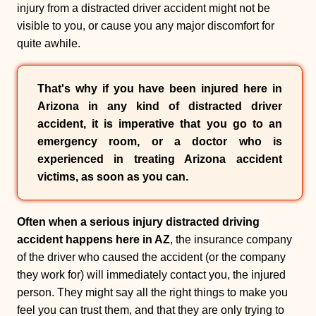
injury from a distracted driver accident might not be
visible to you, or cause you any major discomfort for
quite awhile.
That's why if you have been injured here in
Arizona in any kind of distracted driver
accident, it is imperative that you go to an
emergency room, or a doctor who is
experienced in treating Arizona accident
victims, as soon as you can.
Often when a serious injury distracted driving
accident happens here in AZ
, the insurance company
of the driver who caused the accident (or the company
they work for) will immediately contact you, the injured
person. They might say all the right things to make you
feel you can trust them, and that they are only trying to