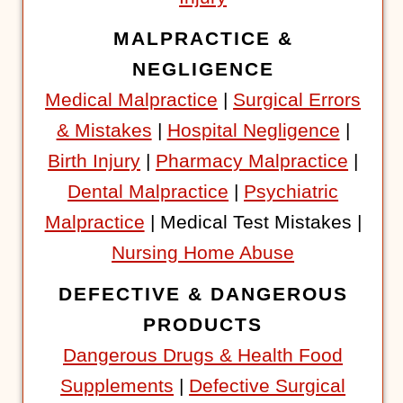
MALPRACTICE &
NEGLIGENCE
Medical Malpractice
|
Surgical Errors
& Mistakes
|
Hospital Negligence
|
Birth Injury
|
Pharmacy Malpractice
|
Dental Malpractice
|
Psychiatric
Malpractice
| Medical Test Mistakes |
Nursing Home Abuse
DEFECTIVE & DANGEROUS
PRODUCTS
Dangerous Drugs & Health Food
Supplements
|
Defective Surgical