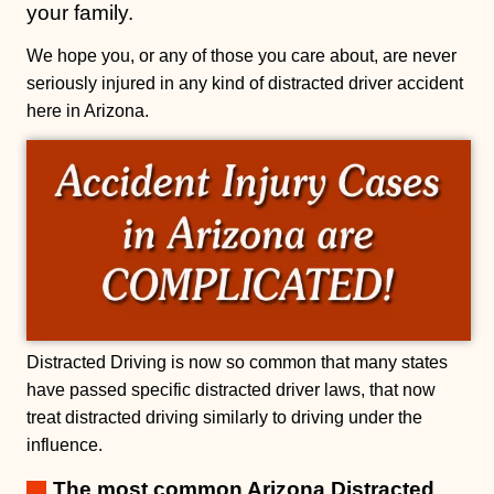
your family.
We hope you, or any of those you care about, are never
seriously injured in any kind of distracted driver accident
here in Arizona.
Distracted Driving is now so common that many states
have passed specific distracted driver laws, that now
treat distracted driving similarly to driving under the
influence.
The most common Arizona Distracted