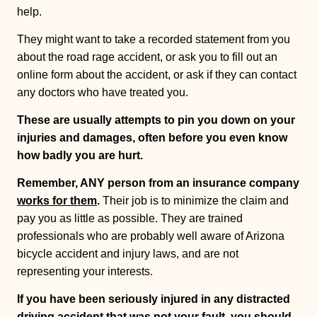
help.
They might want to take a recorded statement from you
about the road rage accident, or ask you to fill out an
online form about the accident, or ask if they can contact
any doctors who have treated you.
These are usually attempts to pin you down on your
injuries and damages, often before you even know
how badly you are hurt.
Remember, ANY person from an insurance company
works for them
.
Their job is to minimize the claim and
pay you as little as possible. They are trained
professionals who are probably well aware of Arizona
bicycle accident and injury laws, and are not
representing your interests.
If you have been seriously injured in any distracted
driving accident that was not your fault, you should