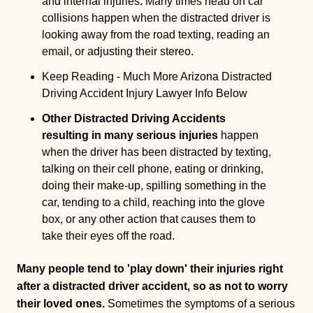
and internal injuries
.
Many times head on car
collisions happen when the distracted driver is
looking away from the road texting, reading an
email, or adjusting their stereo.
Keep Reading - Much More Arizona Distracted
Driving Accident Injury Lawyer Info Below
Other Distracted Driving Accidents
resulting in many serious injuries
happen
when the driver has been distracted by texting,
talking on their cell phone, eating or drinking,
doing their make-up, spilling something in the
car, tending to a child, reaching into the glove
box, or any other action that causes them to
take their eyes off the road.
Many people tend to 'play down' their injuries right
after a distracted driver accident, so as not to worry
their loved ones.
Sometimes the symptoms of a serious