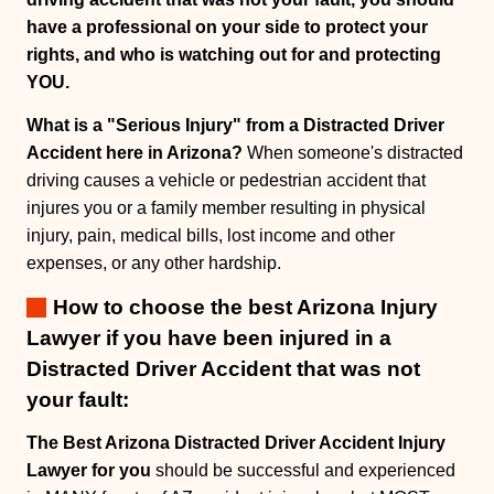
have a professional on your side to protect your
rights, and who is watching out for and protecting
YOU.
What is a "Serious Injury" from a Distracted Driver
Accident here in Arizona?
When someone's distracted
driving causes a vehicle or pedestrian accident that
injures you or a family member resulting in physical
injury, pain, medical bills, lost income and other
expenses, or any other hardship.
How to choose the best Arizona Injury
Lawyer if you have been injured in a
Distracted Driver Accident that was not
your fault:
The Best Arizona Distracted Driver Accident Injury
Lawyer for you
should be successful and experienced