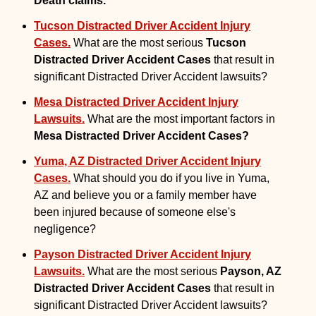
Death claims.
Tucson Distracted Driver Accident Injury
Cases.
What are the most serious
Tucson
Distracted Driver Accident Cases
that result in
significant Distracted Driver Accident lawsuits?
Mesa Distracted Driver Accident Injury
Lawsuits.
What are the most important factors in
Mesa Distracted Driver Accident Cases?
Yuma, AZ Distracted Driver Accident Injury
Cases.
What should you do if you live in Yuma,
AZ and believe you or a family member have
been injured because of someone else's
negligence?
Payson Distracted Driver Accident Injury
Lawsuits.
What are the most serious
Payson, AZ
Distracted Driver Accident Cases
that result in
significant Distracted Driver Accident lawsuits?